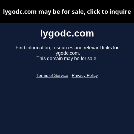
lygodc.com may be for sale, click to inquire
lygodc.com
Find information, resources and relevant links for
lygodc.com.
This domain may be for sale.
Terms of Service
|
Privacy Policy